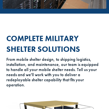
COMPLETE MILITARY
SHELTER SOLUTIONS
From mobile shelter design, to shipping logistics,
installation, and maintenance, our team is equipped
to handle all your mobile shelter needs. Tell us your
needs and we'll work with you to deliver a
redeployable shelter capability that fits your
operation.