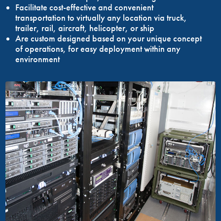
Facilitate cost-effective and convenient
transportation to virtually any location via truck,
trailer, rail, aircraft, helicopter, or ship
Are custom designed based on your unique concept
of operations, for easy deployment within any
environment