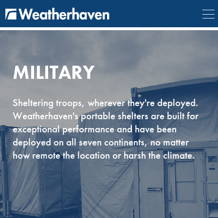
{
} {
} {
} {
}
MILITARY
Sheltering troops, wherever they're deployed.
Weatherhaven's portable shelters are built for
exceptional performance and have been
deployed on all seven continents, no matter
how remote the location or harsh the climate.