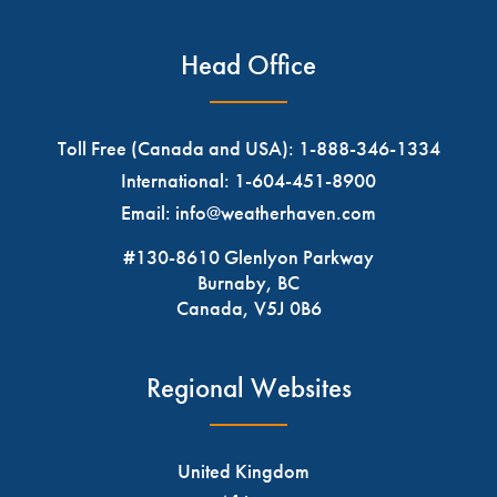
Head Office
Toll Free (Canada and USA):
1-888-346-1334
International:
1-604-451-8900
Email:
info@weatherhaven.com
#130-8610 Glenlyon Parkway
Burnaby, BC
Canada, V5J 0B6
Regional Websites
United Kingdom