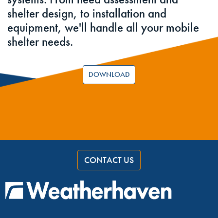
shelter design, to installation and
equipment, we'll handle all your mobile
shelter needs.
DOWNLOAD
CONTACT US