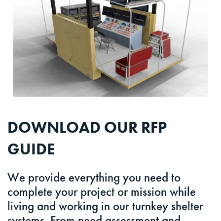
DOWNLOAD OUR RFP
GUIDE
We provide everything you need to
complete your project or mission while
living and working in our turnkey shelter
systems. From need assessment and