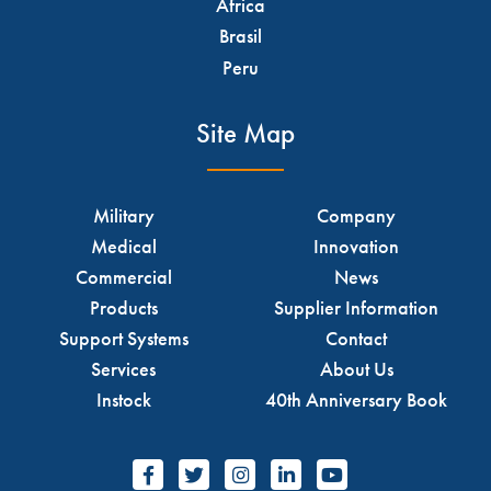
Africa
Brasil
Peru
Site Map
Military
Company
Medical
Innovation
Commercial
News
Products
Supplier Information
Support Systems
Contact
Services
About Us
Instock
40th Anniversary Book