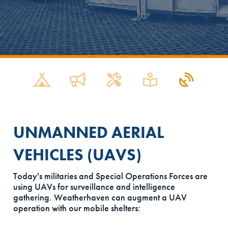
UNMANNED AERIAL
VEHICLES (UAVS)
Today's militaries and Special Operations Forces are
using UAVs for surveillance and intelligence
gathering. Weatherhaven can augment a UAV
operation with our mobile shelters: