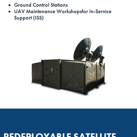
Ground Control Stations
UAV Maintenance Workshopsfor In-Service
Support (ISS)
REDEPLOYABLE SATELLITE