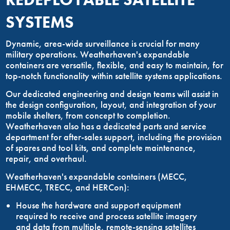
SYSTEMS
Dynamic, area-wide surveillance is crucial for many
military operations. Weatherhaven's expandable
containers are versatile, flexible, and easy to maintain, for
top-notch functionality within satellite systems applications.
Our dedicated engineering and design teams will assist in
the design configuration, layout, and integration of your
mobile shelters, from concept to completion.
Weatherhaven also has a dedicated parts and service
department for after-sales support, including the provision
of spares and tool kits, and complete maintenance,
repair, and overhaul.
Weatherhaven's expandable containers (MECC,
EHMECC, TRECC, and HERCon):
House the hardware and support equipment
required to receive and process satellite imagery
and data from multiple, remote-sensing satellites