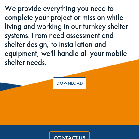
We provide everything you need to
complete your project or mission while
living and working in our turnkey shelter
systems. From need assessment and
shelter design, to installation and
equipment, we'll handle all your mobile
shelter needs.
DOWNLOAD
CONTACT US