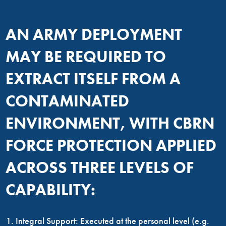
AN ARMY DEPLOYMENT
MAY BE REQUIRED TO
EXTRACT ITSELF FROM A
CONTAMINATED
ENVIRONMENT, WITH CBRN
FORCE PROTECTION APPLIED
ACROSS THREE LEVELS OF
CAPABILITY:
Integral Support: Executed at the personal level (e.g.