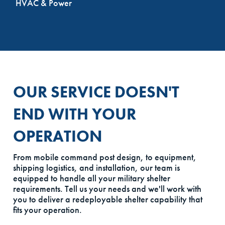
HVAC & Power
OUR SERVICE DOESN'T
END WITH YOUR
OPERATION
From mobile command post design, to equipment,
shipping logistics, and installation, our team is
equipped to handle all your military shelter
requirements. Tell us your needs and we'll work with
you to deliver a redeployable shelter capability that
fits your operation.