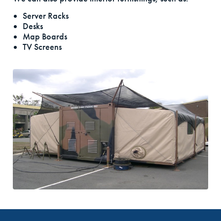
Server Racks
Desks
Map Boards
TV Screens