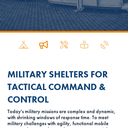
MILITARY SHELTERS FOR
TACTICAL COMMAND &
CONTROL
Today's military missions are complex and dynamic,
with shrinking windows of response time. To meet
military challenges with agility, functional mobile