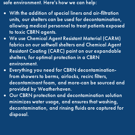
safe environment. Here's how we can help:
With the addition of special liners and air-filtration
units, our shelters can be used for decontamination,
allowing medical personnel to treat patients exposed
to toxic CBRN agents.
We use Chemical Agent Resistant Material (CARM)
fabrics on our softwall shelters and Chemical Agent
Resistant Coating (CARC) paint on our expandable
shelters, for optimal protection in a CBRN
environment.
Everything you need for CBRN decontamination-
from showers to berms, airlocks, recirc filters,
decontaminant foam, and more-can be sourced and
provided by Weatherhaven.
Our CBRN protection and decontamination solution
minimizes water usage, and ensures that washing,
decontamination, and rinsing fluids are captured for
disposal.