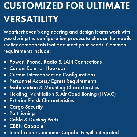
CUSTOMIZED FOR ULTIMATE
VERSATILITY
Weatherhaven's engineering and design teams work with
you during the configuration process to choose the mobile
shelter components that best meet your needs. Common
requirements include:
Power, Phone, Radio & LAN Connections
Custom Exterior Hookups
Custom Interconnection Configurations
Personnel Access/Egress Requirements
Mobilization & Mounting Characteristics
Heating, Ventilation & Air Conditioning (HVAC)
Exterior Finish Characteristics
Cargo Security
Partitioning
Cable & Ducting Ports
CBRN Capable
Stand-alone Container Capability with integrated