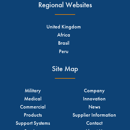
Regional Websites
United Kingdom
Africa
Brasil
Peru
Site Map
Military
Company
Medical
Innovation
Commercial
News
Products
Supplier Information
Support Systems
Contact