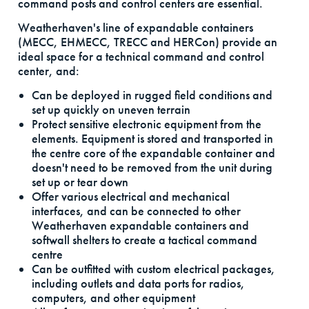
command posts and control centers are essential.
Weatherhaven's line of expandable containers
(MECC, EHMECC, TRECC and HERCon) provide an
ideal space for a technical command and control
center, and:
Can be deployed in rugged field conditions and
set up quickly on uneven terrain
Protect sensitive electronic equipment from the
elements. Equipment is stored and transported in
the centre core of the expandable container and
doesn't need to be removed from the unit during
set up or tear down
Offer various electrical and mechanical
interfaces, and can be connected to other
Weatherhaven expandable containers and
softwall shelters to create a tactical command
centre
Can be outfitted with custom electrical packages,
including outlets and data ports for radios,
computers, and other equipment