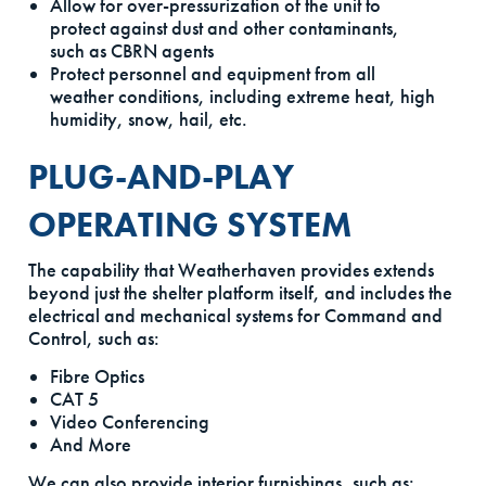
Allow for over-pressurization of the unit to
protect against dust and other contaminants,
such as CBRN agents
Protect personnel and equipment from all
weather conditions, including extreme heat, high
humidity, snow, hail, etc.
PLUG-AND-PLAY
OPERATING SYSTEM
The capability that Weatherhaven provides extends
beyond just the shelter platform itself, and includes the
electrical and mechanical systems for Command and
Control, such as:
Fibre Optics
CAT 5
Video Conferencing
And More
We can also provide interior furnishings, such as: