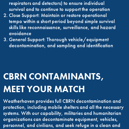
respirators and detectors) to ensure individual
survival and to continue to support the operation
Close Support: Maintain or restore operational
tempo within a short period beyond simple survival
skills like reconnaissance, surveillance, and hazard
avoidance
General Support: Thorough vehicle/equipment
decontamination, and sampling and identification
CBRN CONTAMINANTS,
MEET YOUR MATCH
Weatherhaven provides full CBRN decontamination and
protection, including mobile shelters and all the necessary
systems. With our capability, militaries and humanitarian
organizations can decontaminate equipment, vehicles,
personnel, and civilians, and seek refuge in a clean and