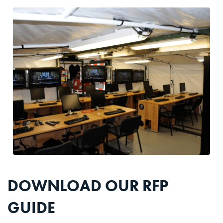
DOWNLOAD OUR RFP
GUIDE