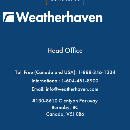
Head Office
Toll Free (Canada and USA):
1-888-346-1334
International:
1-604-451-8900
Email:
info@weatherhaven.com
#130-8610 Glenlyon Parkway
Burnaby, BC
Canada, V5J 0B6