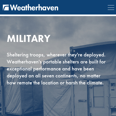
{
} {
} {
} {
}
MILITARY
Sheltering troops, wherever they're deployed.
Weatherhaven's portable shelters are built for
exceptional performance and have been
deployed on all seven continents, no matter
how remote the location or harsh the climate.