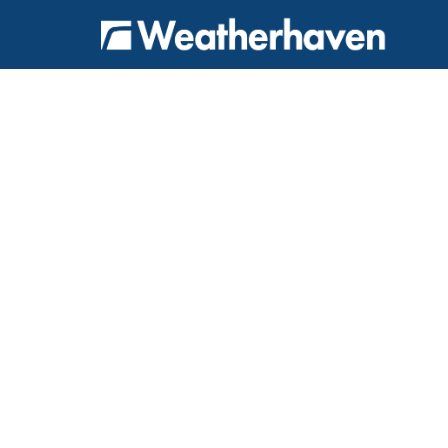
{
} {
} {
} {
}