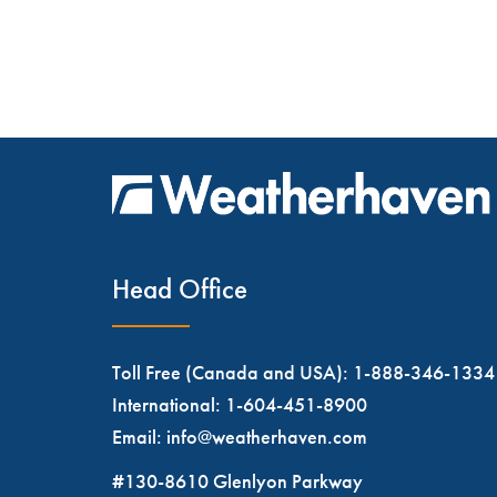
Head Office
Toll Free (Canada and USA):
1-888-346-1334
International:
1-604-451-8900
Email:
info@weatherhaven.com
#130-8610 Glenlyon Parkway