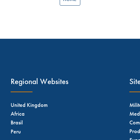
Regional Websites
Si
United Kingdom
Mili
Africa
Med
Brasil
Com
Prod
Peru
Supp