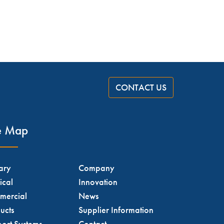
CONTACT US
te Map
tary
Company
ical
Innovation
mercial
News
ucts
Supplier Information
ort Systems
Contact