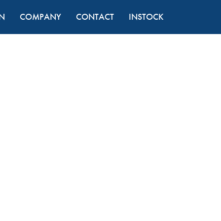
N
COMPANY
CONTACT
INSTOCK